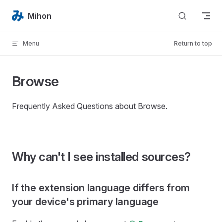
Skip to content
Mihon
Menu
Return to top
Browse
Frequently Asked Questions about Browse.
Why can't I see installed sources?
If the extension language differs from
your device's primary language