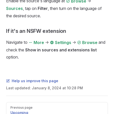
Enable the source's language at
->
Browse
, tap on
Filter
, then turn on the language of
Sources
the desired source.
If it's an NSFW extension
Navigate to
->
->
and
More
Settings
Browse
check the
Show in sources and extensions list
option.
Help us improve this page
Last updated:
January 8, 2024 at 10:28 PM
Pager
Previous page
Upcoming