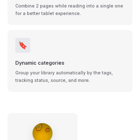
Combine 2 pages while reading into a single one
for a better tablet experience.
🔖
Dynamic categories
Group your library automatically by the tags,
tracking status, source, and more.