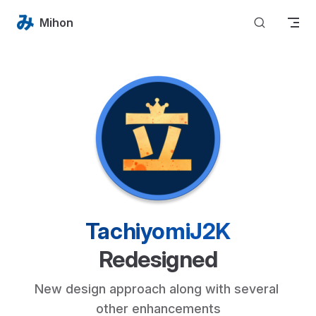
Skip to content
Mihon
TachiyomiJ2K
Redesigned
New design approach along with several 
other enhancements