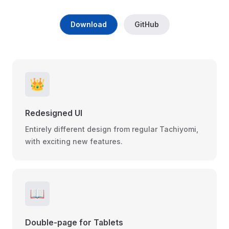
Download
GitHub
👑
Redesigned UI
Entirely different design from regular Tachiyomi,
with exciting new features.
📖
Double-page for Tablets